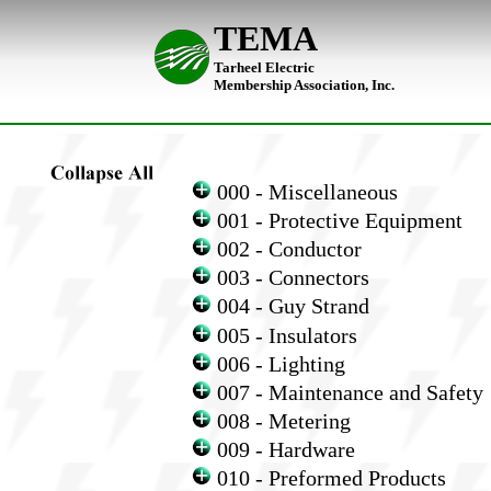
TEMA
Tarheel Electric
Membership Association, Inc.
000 - Miscellaneous
001 - Protective Equipment
002 - Conductor
003 - Connectors
004 - Guy Strand
005 - Insulators
006 - Lighting
007 - Maintenance and Safety
008 - Metering
009 - Hardware
010 - Preformed Products