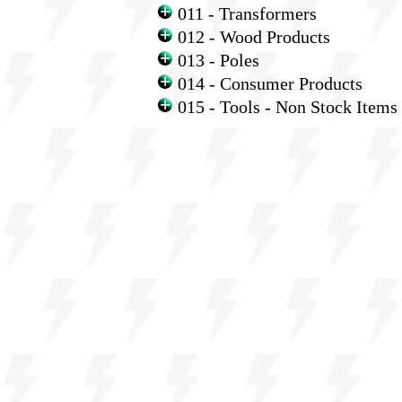
011 - Transformers
012 - Wood Products
013 - Poles
014 - Consumer Products
015 - Tools - Non Stock Items